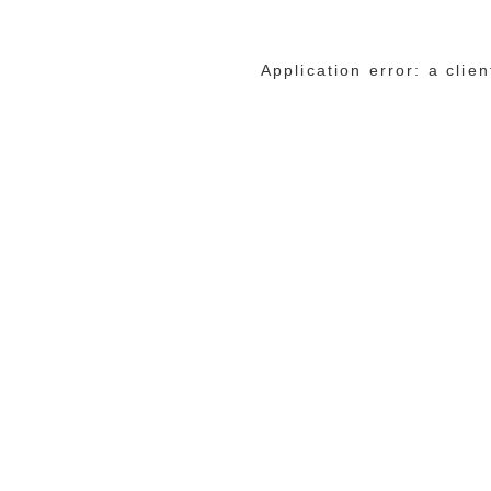
Application error: a cli