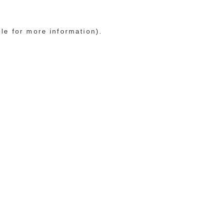
ole for more information)
.