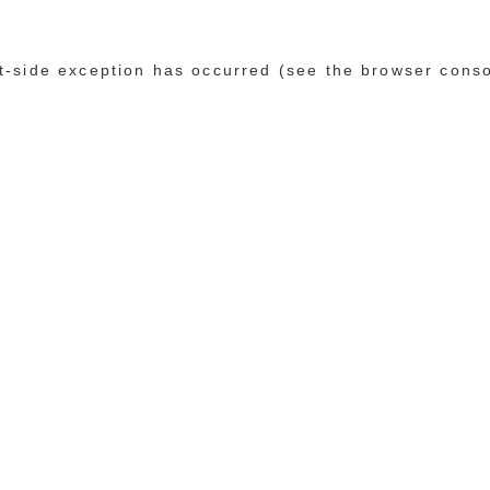
ent-side exception has occurred (see the browser cons