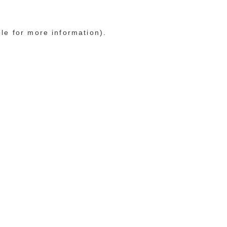
ole for more information)
.