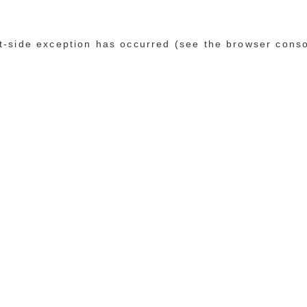
ent-side exception has occurred (see the browser cons