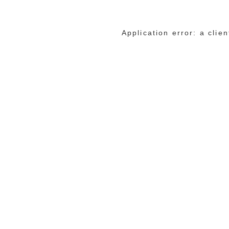
Application error: a cli