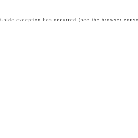
ent-side exception has occurred (see the browser cons