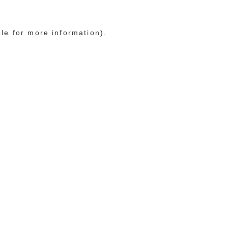
ole for more information)
.