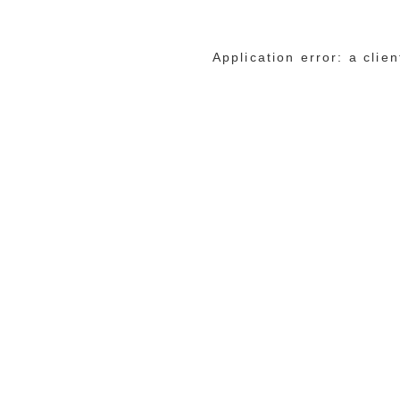
Application error: a cli