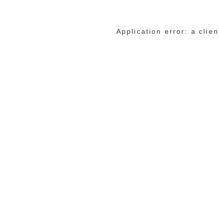
Application error: a cli