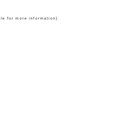
ole for more information)
.