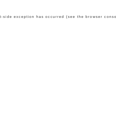
ent-side exception has occurred (see the browser cons