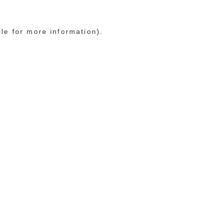
ole for more information)
.