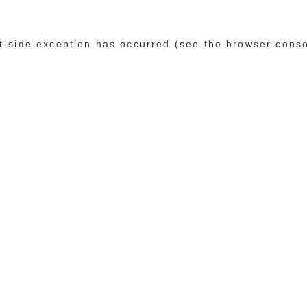
ent-side exception has occurred (see the browser cons