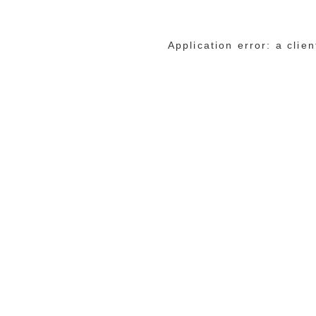
Application error: a cli